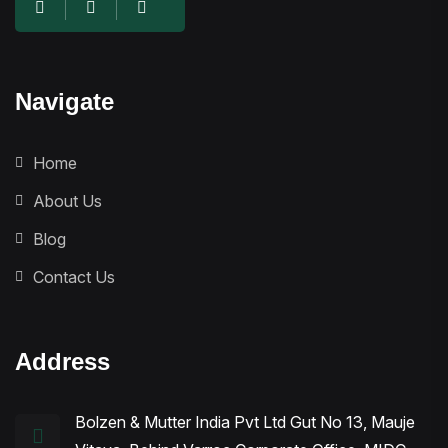
Navigate
Home
About Us
Blog
Contact Us
Address
Bolzen & Mutter India Pvt Ltd Gut No 13, Mauje