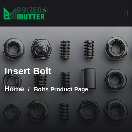
Insert Bolt
Home
/
Bolts Product Page