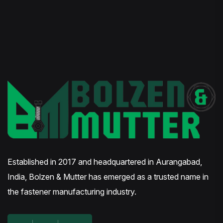
Established in 2017 and headquartered in Aurangabad,
India, Bolzen & Mutter has emerged as a trusted name in
the fastener manufacturing industry.