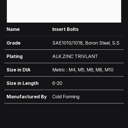
Name
Insert Bolts
Grade
SAE1010/1018, Boron Steel, S.S
Plating
ALK.ZINC TRIVLANT
Size in DIA
Metric : M4, M5, M6, M8, M10
Size in Length
6-20
Manufactured By
Cold Forming