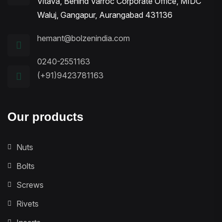
Vitava, Behind Varroc Corporate Office, MIDC
Waluj, Gangapur, Aurangabad 431136
hemant@bolzenindia.com
0240-2551163
(+91)9423781163
Our products
Nuts
Bolts
Screws
Rivets