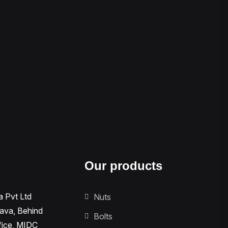
Our products
a Pvt Ltd
Nuts
tava, Behind
Bolts
fice, MIDC