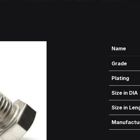
Name
Grade
Plating
Size in DIA
Size in Len
Manufactu