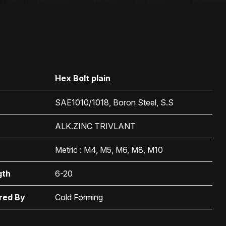
Hex Bolt plain
SAE1010/1018, Boron Steel, S.S
ALK.ZINC TRIVLANT
Metric : M4, M5, M6, M8, M10
gth
6-20
red By
Cold Forming