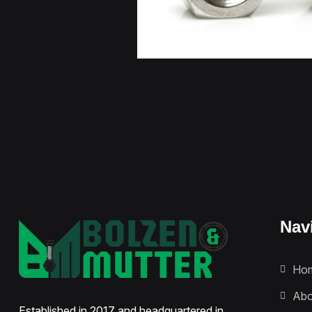
Nav
Ho
Abo
Established in 2017 and headquartered in