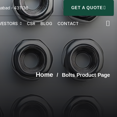
gabad - 431136
GET A QUOTE
VESTORS
CSR
BLOG
CONTACT
Home
/
Bolts Product Page