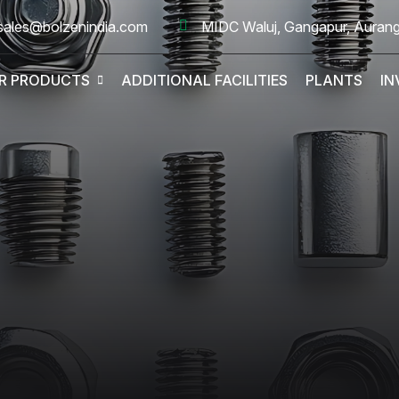
sales@bolzenindia.com
MIDC Waluj, Gangapur, Auran
R PRODUCTS
ADDITIONAL FACILITIES
PLANTS
IN