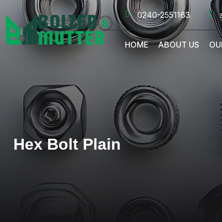
0240-2551163
HOME
ABOUT US
OU
Hex Bolt Plain