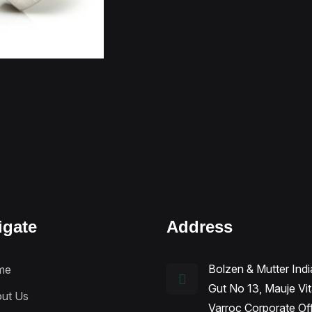
igate
Address
Bolzen & Mutter Indi
me
Gut No 13, Mauje Vi
ut Us
Varroc Corporate Of