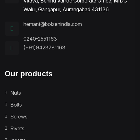
Vitava, Behind Varroc Corporate Office, MIDC
Waluj, Gangapur, Aurangabad 431136
hemant@bolzenindia.com
0240-2551163
(+91)9423781163
Our products
Nuts
Bolts
Screws
Rivets