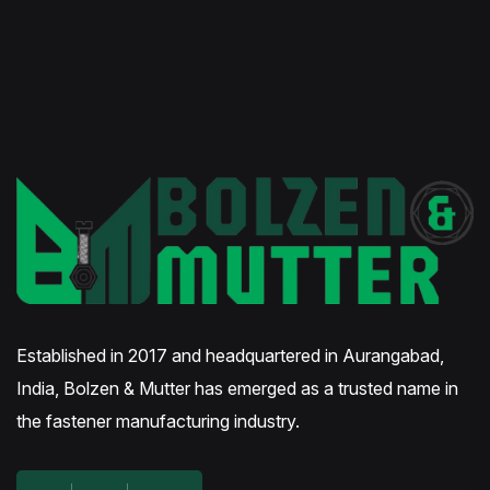
Established in 2017 and headquartered in Aurangabad,
India, Bolzen & Mutter has emerged as a trusted name in
the fastener manufacturing industry.