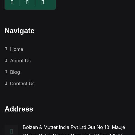
Navigate
Home
About Us
Blog
Contact Us
Address
Bolzen & Mutter India Pvt Ltd Gut No 13, Mauje