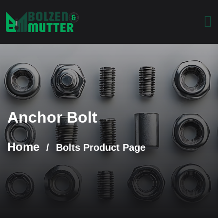
Anchor Bolt
Home
/
Bolts Product Page