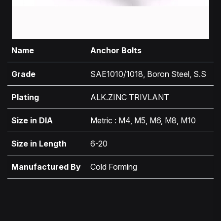
Name
Anchor Bolts
Grade
SAE1010/1018, Boron Steel, S.S
Plating
ALK.ZINC TRIVLANT
Size in DIA
Metric : M4, M5, M6, M8, M10
Size in Length
6-20
Manufactured By
Cold Forming